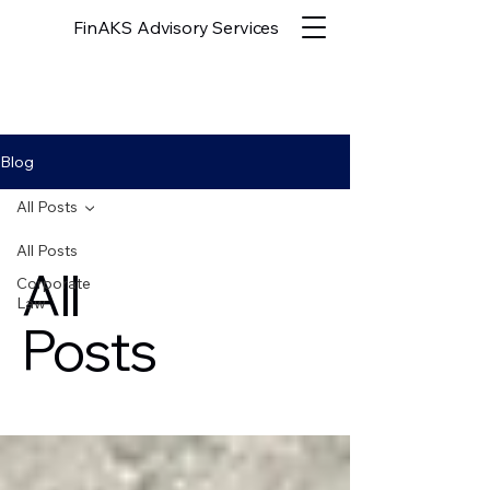
FinAKS Advisory Services
Blog
All Posts
All Posts
All
Corporate
Law
Posts