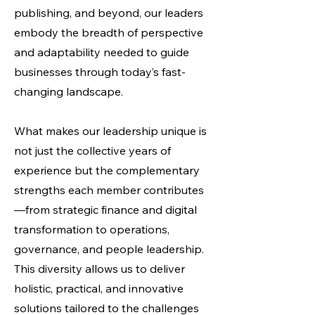
publishing, and beyond, our leaders
embody the breadth of perspective
and adaptability needed to guide
businesses through today’s fast-
changing landscape.
What makes our leadership unique is
not just the collective years of
experience but the complementary
strengths each member contributes
—from strategic finance and digital
transformation to operations,
governance, and people leadership.
This diversity allows us to deliver
holistic, practical, and innovative
solutions tailored to the challenges