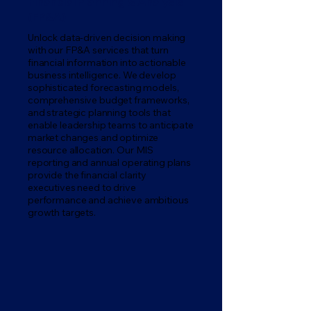
Financial Planning & Analysis
(FP&A)
Unlock data-driven decision making
with our FP&A services that turn
financial information into actionable
business intelligence. We develop
sophisticated forecasting models,
comprehensive budget frameworks,
and strategic planning tools that
enable leadership teams to anticipate
market changes and optimize
resource allocation. Our MIS
reporting and annual operating plans
provide the financial clarity
executives need to drive
performance and achieve ambitious
growth targets.