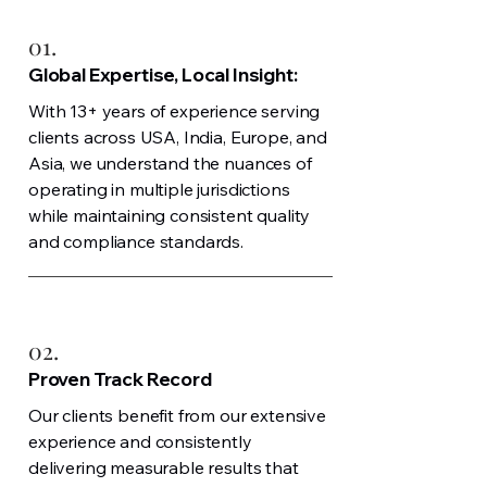
01.
Global Expertise, Local Insight:
With 13+ years of experience serving
clients across USA, India, Europe, and
Asia, we understand the nuances of
operating in multiple jurisdictions
while maintaining consistent quality
and compliance standards.
02.
Proven Track Record
Our clients benefit from our extensive
experience and consistently
delivering measurable results that