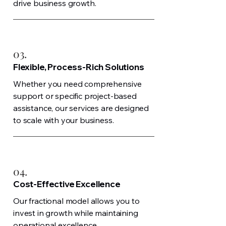
drive business growth.
03.
Flexible, Process-Rich Solutions
Whether you need comprehensive
support or specific project-based
assistance, our services are designed
to scale with your business.
04.
Cost-Effective Excellence
Our fractional model allows you to
invest in growth while maintaining
operational excellence.