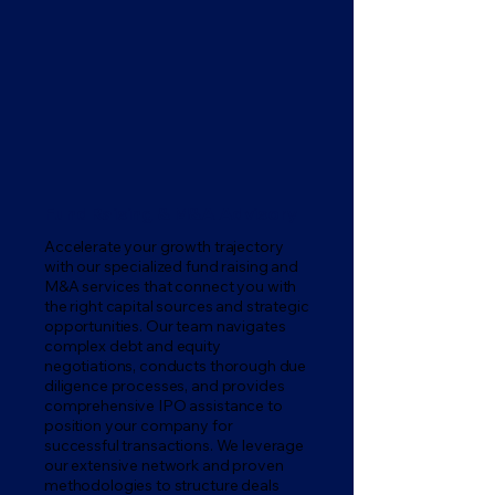
Fund Raising & M&A Advisory
Accelerate your growth trajectory
with our specialized fund raising and
M&A services that connect you with
the right capital sources and strategic
opportunities. Our team navigates
complex debt and equity
negotiations, conducts thorough due
diligence processes, and provides
comprehensive IPO assistance to
position your company for
successful transactions. We leverage
our extensive network and proven
methodologies to structure deals