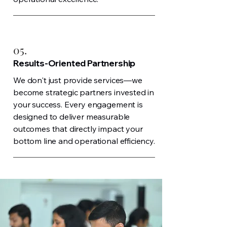
05.
Results-Oriented Partnership
We don't just provide services—we
become strategic partners invested in
your success. Every engagement is
designed to deliver measurable
outcomes that directly impact your
bottom line and operational efficiency.