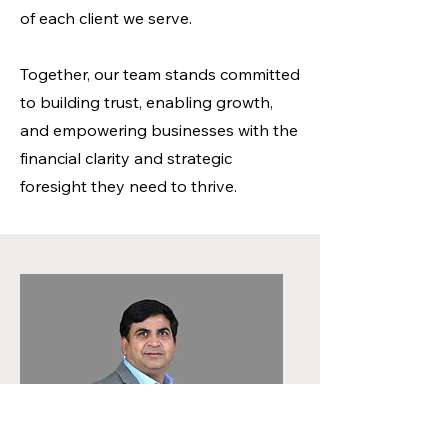
of each client we serve.
Together, our team stands committed
to building trust, enabling growth,
and empowering businesses with the
financial clarity and strategic
foresight they need to thrive.