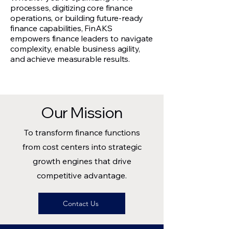
processes, digitizing core finance
operations, or building future-ready
finance capabilities, FinAKS
empowers finance leaders to navigate
complexity, enable business agility,
and achieve measurable results.
Our Mission
To transform finance functions
from cost centers into strategic
growth engines that drive
competitive advantage.
Contact Us