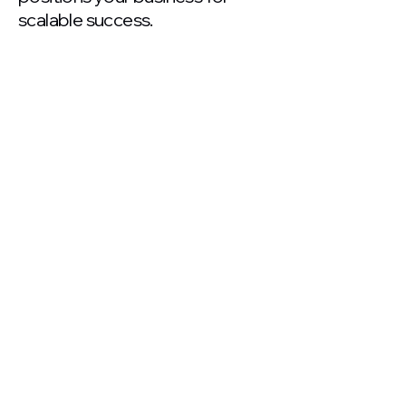
scalable success.
250+
Clients Served Globally
$10M+