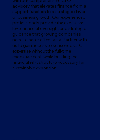
with our comprehensive CFO
advisory that elevates finance from a
support function to a strategic driver
of business growth. Our experienced
professionals provide the executive-
level financial oversight and strategic
guidance that growing companies
need to scale effectively. Partner with
us to gain access to seasoned CFO
expertise without the full-time
executive cost, while building the
financial infrastructure necessary for
sustainable expansion.