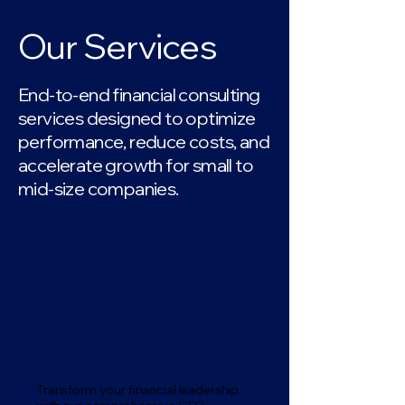
Our Services
End-to-end financial consulting
services designed to optimize
performance, reduce costs, and
accelerate growth for small to
mid-size companies.
CFO Services
Transform your financial leadership