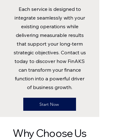
Each service is designed to
integrate seamlessly with your
existing operations while
delivering measurable results
that support your long-term
strategic objectives. Contact us
today to discover how FinAKS
can transform your finance
function into a powerful driver
of business growth.
Start Now
Why Choose Us