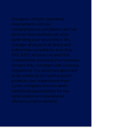
Compliance & Tax Advisory
Navigate complex regulatory
requirements with our
comprehensive compliance and tax
services that minimize risk while
optimizing your tax position. We
manage all aspects of direct and
indirect tax compliance, including
GST, STPI, Income Tax and TDS
requirements, ensuring your business
remains fully compliant with evolving
regulations. Our proactive approach
to tax planning and audit support
protects your organization from
costly compliance issues while
identifying opportunities for tax
optimization and operational
efficiency improvements.