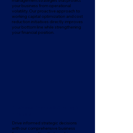
management strategies that protect
your business from operational
volatility. Our proactive approach to
working capital optimization and cost
reduction initiatives directly improves
your bottom line while strengthening
your financial position.
Business Finance & Strategic
Analysis
Drive informed strategic decisions
with our comprehensive business