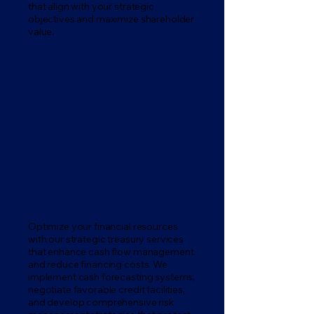
that align with your strategic
objectives and maximize shareholder
value.
Treasury & Cash Management
Optimize your financial resources
with our strategic treasury services
that enhance cash flow management
and reduce financing costs. We
implement cash forecasting systems,
negotiate favorable credit facilities,
and develop comprehensive risk