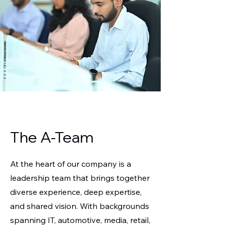
The A-Team
At the heart of our company is a
leadership team that brings together
diverse experience, deep expertise,
and shared vision. With backgrounds
spanning IT, automotive, media, retail,