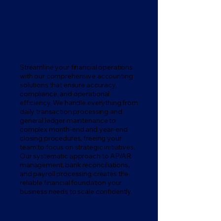
Accounting & Controllership
Streamline your financial operations
with our comprehensive accounting
solutions that ensure accuracy,
compliance, and operational
efficiency. We handle everything from
daily transaction processing and
general ledger maintenance to
complex month-end and year-end
closing procedures, freeing your
team to focus on strategic initiatives.
Our systematic approach to AP/AR
management, bank reconciliations,
and payroll processing creates the
reliable financial foundation your
business needs to scale confidently.