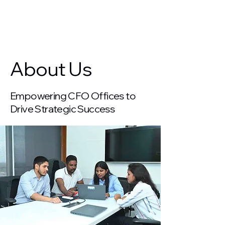
Years of Excellence
About Us
Empowering CFO Offices to
Drive Strategic Success