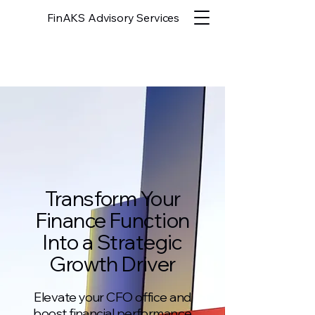
FinAKS Advisory Services
Transform Your
Finance Function
Into a Strategic
Growth Driver
Elevate your CFO office and
boost financial performance