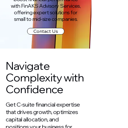
with FinAKS Advisory Services,
offering expert solutions for
small to mid-size companies.
Contact Us
Navigate
Complexity with
Confidence
Get C-suite financial expertise
that drives growth, optimizes
capital allocation, and
positions your business for