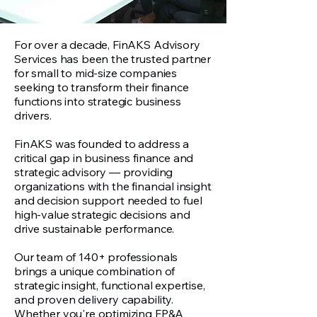
For over a decade, FinAKS Advisory
Services has been the trusted partner
for small to mid-size companies
seeking to transform their finance
functions into strategic business
drivers.
FinAKS was founded to address a
critical gap in business finance and
strategic advisory — providing
organizations with the financial insight
and decision support needed to fuel
high-value strategic decisions and
drive sustainable performance.
Our team of 140+ professionals
brings a unique combination of
strategic insight, functional expertise,
and proven delivery capability.
Whether you're optimizing FP&A