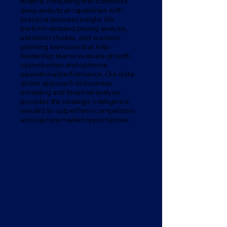
finance consulting that combines
deep analytical capabilities with
practical business insight. We
perform detailed pricing analysis,
utilization studies, and scenario
planning exercises that help
leadership teams evaluate growth
opportunities and optimize
operational performance. Our data-
driven approach to business
modeling and financial analysis
provides the strategic intelligence
needed to outperform competitors
and capture market opportunities.